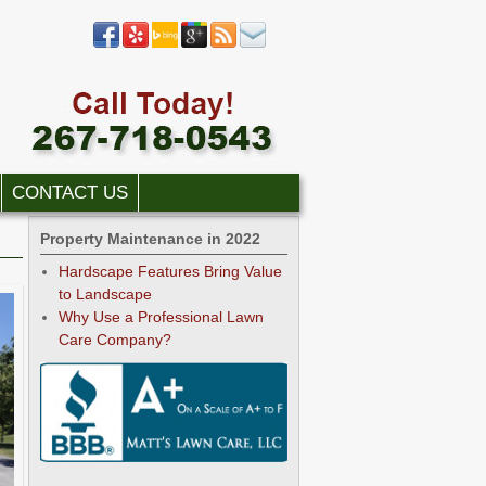
CONTACT US
Property Maintenance in 2022
Hardscape Features Bring Value
to Landscape
Why Use a Professional Lawn
Care Company?