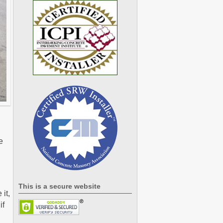
e
This is a secure website
it,
if