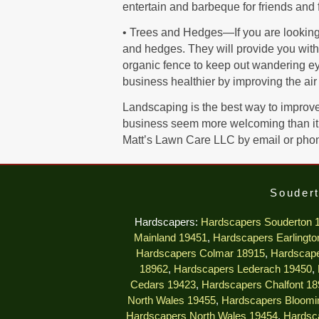
entertain and barbeque for friends and 
• Trees and Hedges—If you are looking t
and hedges. They will provide you with 
organic fence to keep out wandering eyes
business healthier by improving the air 
Landscaping is the best way to improve 
business seem more welcoming than it 
Matt’s Lawn Care LLC by email or pho
Soudert
Hardscapers:
Hardscapers Souderton 
Mainland 19451
,
Hardscapers Earlingto
Hardscapers Colmar 18915
,
Hardscape
18962
,
Hardscapers Lederach 19450
,
Cedars 19423
,
Hardscapers Chalfont 18
North Wales 19455
,
Hardscapers Bloomi
Hardscapers North Wales 19454
,
Hardsc