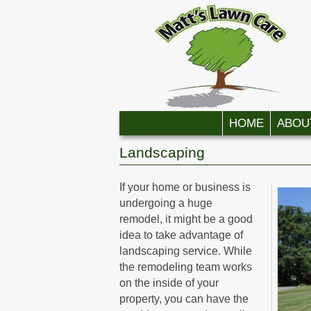
Skip to primary content
Skip to secondary content
HOME
ABOU
Landscaping
If your home or business is
undergoing a huge
remodel, it might be a good
idea to take advantage of
landscaping service. While
the remodeling team works
on the inside of your
property, you can have the