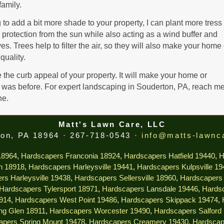
family.
o add a bit more shade to your property, I can plant more tress
protection from the sun while also acting as a wind buffer and
. Trees help to filter the air, so they will also make your home 
quality.
the curb appeal of your property. It will make your home or
was before. For expert landscaping in Souderton, PA, reach me
ne.
Matt's Lawn Care, LLC
on, PA 18964 · 267-718-0543 ·
info@matts-lawnc
18964
,
Hardscapers Franconia 18924
,
Hardscapers Hatfield 19440
,
H
n 18918
,
Hardscapers Harleysville 19441
,
Hardscapers Kulpsville 1
rs Harleysville 19438
,
Hardscapers Sellersville 18960
,
Hardscapers 
Hardscapers Tylersport 18971
,
Hardscapers Lansdale 19446
,
Hardsc
914
,
Hardscapers West Point 19486
,
Hardscapers Skippack 19474
,
ng Glen 18911
,
Hardscapers Worcester 19490
,
Hardscapers Salford
apers Spring Mount 19478
,
Hardscapers Creamery 19430
,
Hardscap