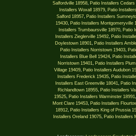
Salfordville 18958
,
Patio Installers Cedar
Installers Woxall 18979
,
Patio Installe
Salford 18957
,
Patio Installers Sumney
19430
,
Patio Installers Montgomeryville
Installers Trumbaursville 18970
,
Patio 
Installers Zieglerville 19492
,
Patio Install
Doylestown 18901
,
Patio Installers Ambl
Patio Installers Norristown 19403
,
Pati
Installers Blue Bell 19424
,
Patio Insta
Norristown 19401
,
Patio Installers Plu
Village 19409
,
Patio Installers Audubon 1
Installers Frederick 19435
,
Patio Instal
Installers East Greenville 18041
,
Patio I
Richlandtown 18955
,
Patio Installers V
19525
,
Patio Installers Warminster 18991
Mont Clare 19453
,
Patio Installers Flourt
18912
,
Patio Installers King of Prussia 1
Installers Oreland 19075
,
Patio Installers