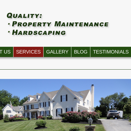
T US
SERVICES
GALLERY
BLOG
TESTIMONIALS