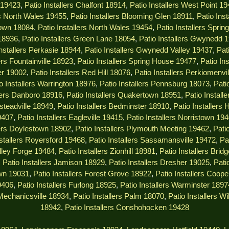
s 19423
,
Patio Installers Chalfont 18914
,
Patio Installers West Point 1
rs North Wales 19455
,
Patio Installers Blooming Glen 18911
,
Patio Ins
town 18084
,
Patio Installers North Wales 19454
,
Patio Installers Spri
 18936
,
Patio Installers Green Lane 18054
,
Patio Installers Gwynedd 
Installers Perkasie 18944
,
Patio Installers Gwynedd Valley 19437
,
Pat
ers Fountainville 18923
,
Patio Installers Spring House 19477
,
Patio In
er 19002
,
Patio Installers Red Hill 18076
,
Patio Installers Perkiomenvi
o Installers Warrington 18976
,
Patio Installers Pennsburg 18073
,
Pati
llers Danboro 18916
,
Patio Installers Quakertown 18951
,
Patio Instal
msteadville 18949
,
Patio Installers Bedminster 18910
,
Patio Installers
9407
,
Patio Installers Eagleville 19415
,
Patio Installers Norristown 19
lers Doylestown 18902
,
Patio Installers Plymouth Meeting 19462
,
Pati
nstallers Royersford 19468
,
Patio Installers Sassamansville 19472
,
Pa
alley Forge 19484
,
Patio Installers Zionhill 18981
,
Patio Installers Brid
,
Patio Installers Jamison 18929
,
Patio Installers Dresher 19025
,
Pati
own 19031
,
Patio Installers Forest Grove 18922
,
Patio Installers Coop
9406
,
Patio Installers Furlong 18925
,
Patio Installers Warminster 1897
 Mechanicsville 18934
,
Patio Installers Palm 18070
,
Patio Installers W
18942
,
Patio Installers Conshohocken 19428