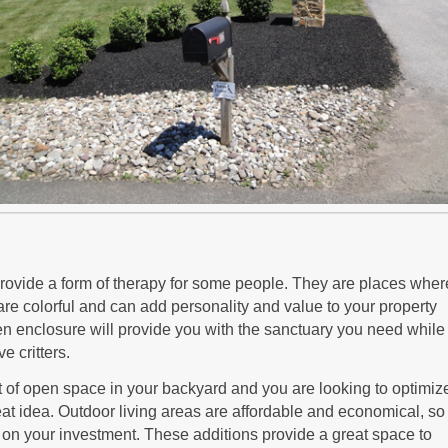
vide a form of therapy for some people. They are places wher
are colorful and can add personality and value to your property
en enclosure will provide you with the sanctuary you need while
e critters.
 of open space in your backyard and you are looking to optimize 
reat idea. Outdoor living areas are affordable and economical, so 
rn on your investment. These additions provide a great space to