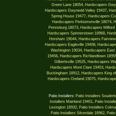
Green Lane 18054
,
Hardscapers Gwy
Hardscapers Gwynedd Valley 19437
,
Har
Spring House 19477
,
Hardscapers Col
Hardscapers Perkiomenville 18074
,
H
Pennsburg 18073
,
Hardscapers Milford
Hardscapers Spinnerstown 18968
,
Hard
Horsham 19044
,
Hardscapers Fairview 
Hardscapers Eagleville 19408
,
Hardscape
Washington 19034
,
Hardscapers East 
19456
,
Hardscapers Richlandtown 1895
Gilbertsville 19525
,
Hardscapers Wa
Hardscapers Mont Clare 19453
,
Hards
Buckingham 18912
,
Hardscapers King of
Hardscapers Oreland 19075
,
Hardscape
Patio Installers:
Patio Installers Souder
Installers Mainland 19451
,
Patio Instal
Lexington 18932
,
Patio Installers Colm
Patio Installers Silverdale 18962
,
Patio