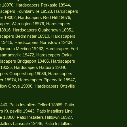
e 18970
,
Hardscapers Perkasie 18944
,
scapers Fountainville 18923
,
Hardscapers
er 19002
,
Hardscapers Red Hill 18076
,
apers Warrington 18976
,
Hardscapers
18916
,
Hardscapers Quakertown 18951
,
scapers Bedminster 18910
,
Hardscapers
e 19415
,
Hardscapers Norristown 19404
,
lymouth Meeting 19462
,
Hardscapers Fort
samansville 19472
,
Hardscapers Oaks
dscapers Bridgeport 19405
,
Hardscapers
 19025
,
Hardscapers Hatboro 19040
,
pers Coopersburg 18036
,
Hardscapers
er 18974
,
Hardscapers Pipersville 18947
,
llow Grove 19090
,
Hardscapers Ottsville
9440
,
Patio Installers Telford 18969
,
Patio
ers Kulpsville 19443
,
Patio Installers Line
lle 18960
,
Patio Installers Hilltown 18927
,
stallers Lansdale 19446
,
Patio Installers