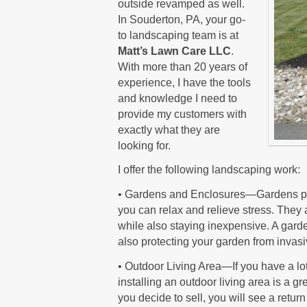
outside revamped as well.
In Souderton, PA, your go-
to landscaping team is at
Matt’s Lawn Care LLC
.
With more than 20 years of
experience, I have the tools
and knowledge I need to
provide my customers with
exactly what they are
looking for.
I offer the following landscaping work:
• Gardens and Enclosures—Gardens pro
you can relax and relieve stress. They 
while also staying inexpensive. A gard
also protecting your garden from invasiv
• Outdoor Living Area—If you have a lot
installing an outdoor living area is a g
you decide to sell, you will see a retu