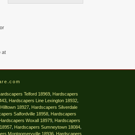
or
 at
are.com
ardscapers Telford 18969
,
Hardscapers
9443
,
Hardscapers Line Lexington 18932
,
Hilltown 18927
,
Hardscapers Silverdale
apers Salfordville 18958
,
Hardscapers
Hardscapers Woxall 18979
,
Hardscapers
 18957
,
Hardscapers Sumneytown 18084
,
ers Montgomeryville 18936
,
Hardscapers