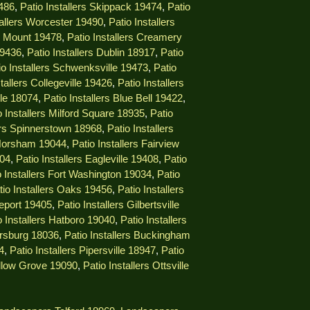
9486
,
Patio Installers Skippack 19474
,
Patio
tallers Worcester 19490
,
Patio Installers
ng Mount 19478
,
Patio Installers Creamery
19436
,
Patio Installers Dublin 18917
,
Patio
io Installers Schwenksville 19473
,
Patio
stallers Collegeville 19426
,
Patio Installers
lle 18074
,
Patio Installers Blue Bell 19422
,
o Installers Milford Square 18935
,
Patio
lers Spinnerstown 18968
,
Patio Installers
 Horsham 19044
,
Patio Installers Fairview
404
,
Patio Installers Eagleville 19408
,
Patio
o Installers Fort Washington 19034
,
Patio
tio Installers Oaks 19456
,
Patio Installers
geport 19405
,
Patio Installers Gilbertsville
o Installers Hatboro 19040
,
Patio Installers
ersburg 18036
,
Patio Installers Buckingham
4
,
Patio Installers Pipersville 18947
,
Patio
illow Grove 19090
,
Patio Installers Ottsville