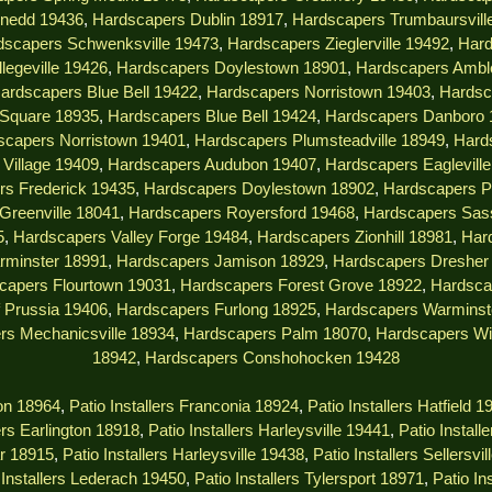
nedd 19436
,
Hardscapers Dublin 18917
,
Hardscapers Trumbaursvill
dscapers Schwenksville 19473
,
Hardscapers Zieglerville 19492
,
Hard
legeville 19426
,
Hardscapers Doylestown 18901
,
Hardscapers Ambl
ardscapers Blue Bell 19422
,
Hardscapers Norristown 19403
,
Hardsc
 Square 18935
,
Hardscapers Blue Bell 19424
,
Hardscapers Danboro 
scapers Norristown 19401
,
Hardscapers Plumsteadville 18949
,
Hard
Village 19409
,
Hardscapers Audubon 19407
,
Hardscapers Eaglevill
rs Frederick 19435
,
Hardscapers Doylestown 18902
,
Hardscapers P
Greenville 18041
,
Hardscapers Royersford 19468
,
Hardscapers Sas
5
,
Hardscapers Valley Forge 19484
,
Hardscapers Zionhill 18981
,
Har
rminster 18991
,
Hardscapers Jamison 18929
,
Hardscapers Dresher
capers Flourtown 19031
,
Hardscapers Forest Grove 18922
,
Hardsca
 Prussia 19406
,
Hardscapers Furlong 18925
,
Hardscapers Warminst
rs Mechanicsville 18934
,
Hardscapers Palm 18070
,
Hardscapers Wi
18942
,
Hardscapers Conshohocken 19428
ton 18964
,
Patio Installers Franconia 18924
,
Patio Installers Hatfield 1
lers Earlington 18918
,
Patio Installers Harleysville 19441
,
Patio Install
ar 18915
,
Patio Installers Harleysville 19438
,
Patio Installers Sellersvi
 Installers Lederach 19450
,
Patio Installers Tylersport 18971
,
Patio In