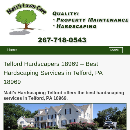
Home
Menu ↓
Skip to primary content
Skip to secondary content
Telford Hardscapers 18969 – Best
Hardscaping Services in Telford, PA
18969
Matt’s Hardscaping Telford offers the best hardscaping
services in Telford, PA 18969.