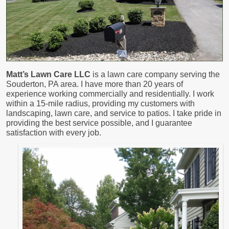
Matt’s Lawn Care LLC
is a lawn care company serving the
Souderton, PA area. I have more than 20 years of
experience working commercially and residentially. I work
within a 15-mile radius, providing my customers with
landscaping, lawn care, and service to patios. I take pride in
providing the best service possible, and I guarantee
satisfaction with every job.