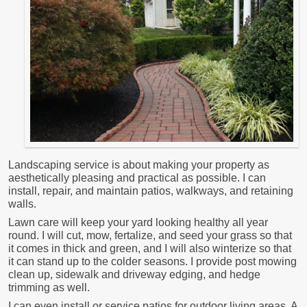
Landscaping service is about making your property as
aesthetically pleasing and practical as possible. I can
install, repair, and maintain patios, walkways, and retaining
walls.
Lawn care will keep your yard looking healthy all year
round. I will cut, mow, fertalize, and seed your grass so that
it comes in thick and green, and I will also winterize so that
it can stand up to the colder seasons. I provide post mowing
clean up, sidewalk and driveway edging, and hedge
trimming as well.
I can even install or service patios for outdoor living areas. A