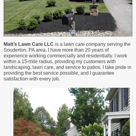
Matt’s Lawn Care LLC
is a lawn care company serving the
Souderton, PA area. I have more than 20 years of
experience working commercially and residentially. I work
within a 15-mile radius, providing my customers with
landscaping, lawn care, and service to patios. I take pride in
providing the best service possible, and I guarantee
satisfaction with every job.