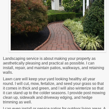
Landscaping service is about making your property as
aesthetically pleasing and practical as possible. I can
install, repair, and maintain patios, walkways, and retaining
walls.
Lawn care will keep your yard looking healthy all year
round. I will cut, mow, fertalize, and seed your grass so that
it comes in thick and green, and I will also winterize so that
it can stand up to the colder seasons. I provide post mowing
clean up, sidewalk and driveway edging, and hedge
trimming as well.
I can even install or service patios for outdoor living areas. A