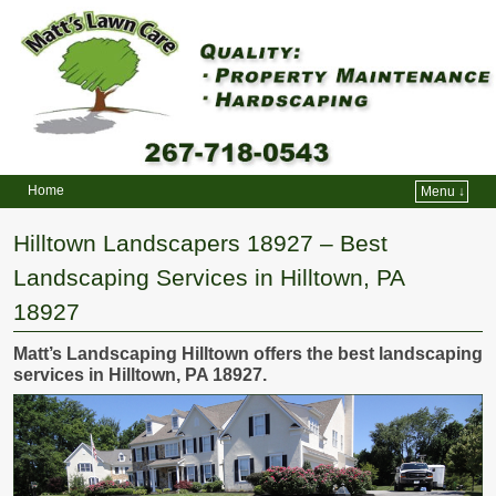
Home
Menu ↓
Skip to primary content
Skip to secondary content
Hilltown Landscapers 18927 – Best
Landscaping Services in Hilltown, PA
18927
Matt’s Landscaping Hilltown offers the best landscaping
services in Hilltown, PA 18927.