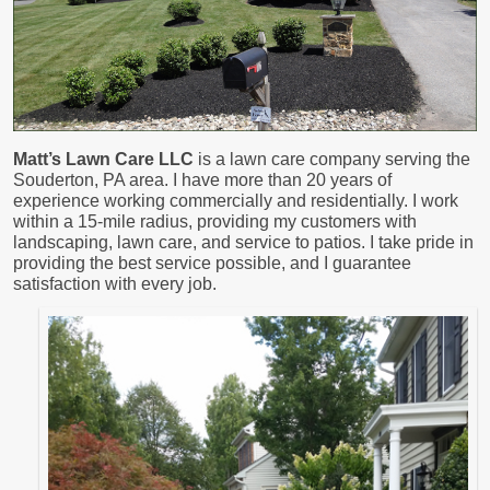
Matt’s Lawn Care LLC
is a lawn care company serving the
Souderton, PA area. I have more than 20 years of
experience working commercially and residentially. I work
within a 15-mile radius, providing my customers with
landscaping, lawn care, and service to patios. I take pride in
providing the best service possible, and I guarantee
satisfaction with every job.