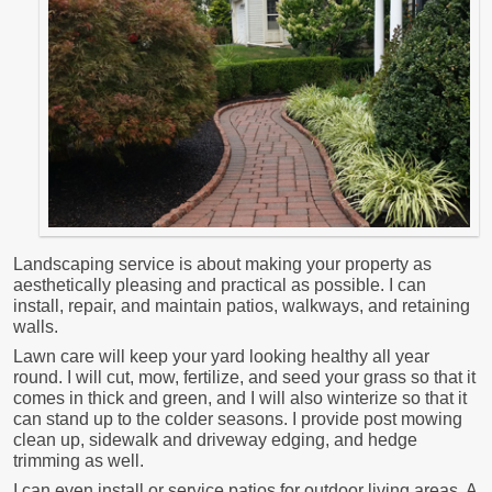
Landscaping service is about making your property as
aesthetically pleasing and practical as possible. I can
install, repair, and maintain patios, walkways, and retaining
walls.
Lawn care will keep your yard looking healthy all year
round. I will cut, mow, fertilize, and seed your grass so that it
comes in thick and green, and I will also winterize so that it
can stand up to the colder seasons. I provide post mowing
clean up, sidewalk and driveway edging, and hedge
trimming as well.
I can even install or service patios for outdoor living areas. A