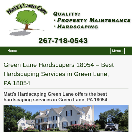
Home
Menu ↓
Skip to primary content
Skip to secondary content
Green Lane Hardscapers 18054 – Best
Hardscaping Services in Green Lane,
PA 18054
Matt’s Hardscaping Green Lane offers the best
hardscaping services in Green Lane, PA 18054.