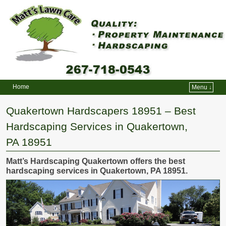
Home
Menu ↓
Skip to primary content
Skip to secondary content
Quakertown Hardscapers 18951 – Best
Hardscaping Services in Quakertown,
PA 18951
Matt’s Hardscaping Quakertown offers the best
hardscaping services in Quakertown, PA 18951.