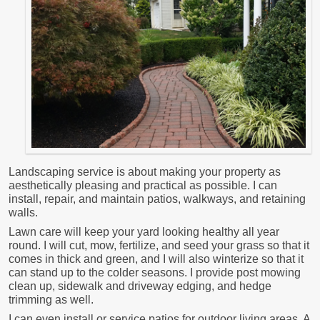
Landscaping service is about making your property as
aesthetically pleasing and practical as possible. I can
install, repair, and maintain patios, walkways, and retaining
walls.
Lawn care will keep your yard looking healthy all year
round. I will cut, mow, fertilize, and seed your grass so that it
comes in thick and green, and I will also winterize so that it
can stand up to the colder seasons. I provide post mowing
clean up, sidewalk and driveway edging, and hedge
trimming as well.
I can even install or service patios for outdoor living areas. A