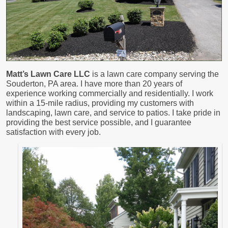
Matt’s Lawn Care LLC
is a lawn care company serving the
Souderton, PA area. I have more than 20 years of
experience working commercially and residentially. I work
within a 15-mile radius, providing my customers with
landscaping, lawn care, and service to patios. I take pride in
providing the best service possible, and I guarantee
satisfaction with every job.