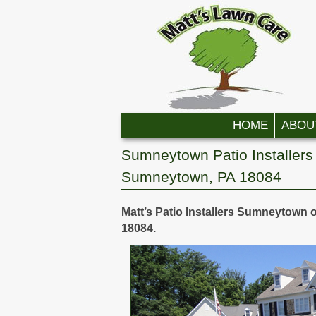
Skip to primary content
Skip to secondary content
HOME
ABOU
Sumneytown Patio Installers 
Sumneytown, PA 18084
Matt’s Patio Installers Sumneytown o
18084.