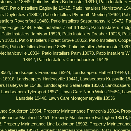
msteadville 18949
,
Patio Installers Bedminster 18910
,
Patio Installers
9407
,
Patio Installers Eagleville 19415
,
Patio Installers Norristown 19
lers Doylestown 18902
,
Patio Installers Plymouth Meeting 19462
,
Pati
nstallers Royersford 19468
,
Patio Installers Sassamansville 19472
,
Pa
alley Forge 19484
,
Patio Installers Zionhill 18981
,
Patio Installers Brid
,
Patio Installers Jamison 18929
,
Patio Installers Dresher 19025
,
Pati
own 19031
,
Patio Installers Forest Grove 18922
,
Patio Installers Coop
9406
,
Patio Installers Furlong 18925
,
Patio Installers Warminster 1897
 Mechanicsville 18934
,
Patio Installers Palm 18070
,
Patio Installers W
18942
,
Patio Installers Conshohocken 19428
18964
,
Landscapers Franconia 18924
,
Landscapers Hatfield 19440
,
L
n 18918
,
Landscapers Harleysville 19441
,
Landscapers Kulpsville 1
rs Harleysville 19438
,
Landscapers Sellersville 18960
,
Landscapers 
,
Landscapers Tylersport 18971
,
Lawn Care North Wales 19454
,
Lawn
Lansdale 19446
,
Lawn Care Montgomeryville 18936
ance Souderton 18964
,
Property Maintenance Franconia 18924
,
Prope
intenance Mainland 19451
,
Property Maintenance Earlington 18918
,
3
,
Property Maintenance Line Lexington 18932
,
Property Maintenanc
e Sellersville 18960
,
Property Maintenance Hilltown 18927
,
Property