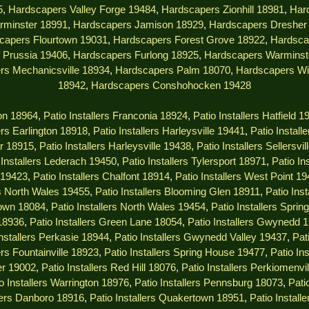
5
,
Hardscapers Valley Forge 19484
,
Hardscapers Zionhill 18981
,
Har
rminster 18991
,
Hardscapers Jamison 18929
,
Hardscapers Dresher
capers Flourtown 19031
,
Hardscapers Forest Grove 18922
,
Hardsca
 Prussia 19406
,
Hardscapers Furlong 18925
,
Hardscapers Warminst
rs Mechanicsville 18934
,
Hardscapers Palm 18070
,
Hardscapers Wi
18942
,
Hardscapers Conshohocken 19428
ton 18964
,
Patio Installers Franconia 18924
,
Patio Installers Hatfield 1
lers Earlington 18918
,
Patio Installers Harleysville 19441
,
Patio Install
ar 18915
,
Patio Installers Harleysville 19438
,
Patio Installers Sellersvi
 Installers Lederach 19450
,
Patio Installers Tylersport 18971
,
Patio In
s 19423
,
Patio Installers Chalfont 18914
,
Patio Installers West Point 1
rs North Wales 19455
,
Patio Installers Blooming Glen 18911
,
Patio Ins
town 18084
,
Patio Installers North Wales 19454
,
Patio Installers Spri
 18936
,
Patio Installers Green Lane 18054
,
Patio Installers Gwynedd 
Installers Perkasie 18944
,
Patio Installers Gwynedd Valley 19437
,
Pat
ers Fountainville 18923
,
Patio Installers Spring House 19477
,
Patio In
er 19002
,
Patio Installers Red Hill 18076
,
Patio Installers Perkiomenvi
o Installers Warrington 18976
,
Patio Installers Pennsburg 18073
,
Pati
llers Danboro 18916
,
Patio Installers Quakertown 18951
,
Patio Instal