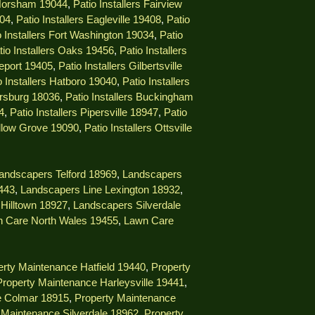
 Horsham 19044
,
Patio Installers Fairview
404
,
Patio Installers Eagleville 19408
,
Patio
o Installers Fort Washington 19034
,
Patio
tio Installers Oaks 19456
,
Patio Installers
geport 19405
,
Patio Installers Gilbertsville
o Installers Hatboro 19040
,
Patio Installers
ersburg 18036
,
Patio Installers Buckingham
4
,
Patio Installers Pipersville 18947
,
Patio
illow Grove 19090
,
Patio Installers Ottsville
andscapers Telford 18969
,
Landscapers
9443
,
Landscapers Line Lexington 18932
,
Hilltown 18927
,
Landscapers Silverdale
 Care North Wales 19455
,
Lawn Care
rty Maintenance Hatfield 19440
,
Property
Property Maintenance Harleysville 19441
,
e Colmar 18915
,
Property Maintenance
 Maintenance Silverdale 18962
,
Property