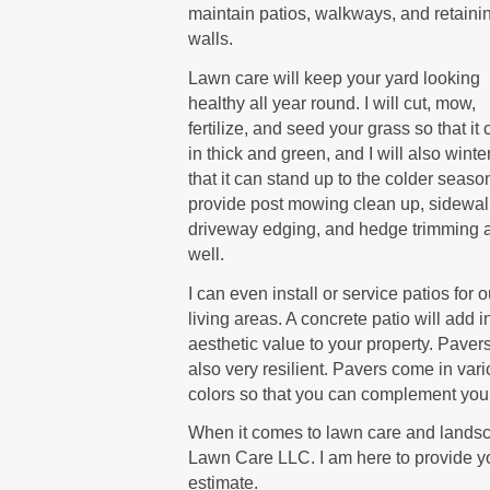
maintain patios, walkways, and retaini
walls.
Lawn care will keep your yard looking
healthy all year round. I will cut, mow,
fertilize, and seed your grass so that i
in thick and green, and I will also winte
that it can stand up to the colder season
provide post mowing clean up, sidewa
driveway edging, and hedge trimming 
well.
I can even install or service patios for 
living areas. A concrete patio will add i
aesthetic value to your property. Paver
also very resilient. Pavers come in var
colors so that you can complement your
When it comes to lawn care and landsca
Lawn Care LLC. I am here to provide yo
estimate.