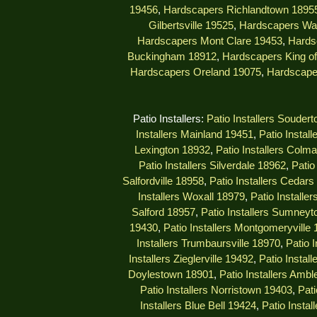
19456
,
Hardscapers Richlandtown 1895
Gilbertsville 19525
,
Hardscapers Wa
Hardscapers Mont Clare 19453
,
Hards
Buckingham 18912
,
Hardscapers King of
Hardscapers Oreland 19075
,
Hardscape
Patio Installers:
Patio Installers Souder
Installers Mainland 19451
,
Patio Instal
Lexington 18932
,
Patio Installers Colm
Patio Installers Silverdale 18962
,
Patio
Salfordville 18958
,
Patio Installers Cedar
Installers Woxall 18979
,
Patio Installe
Salford 18957
,
Patio Installers Sumney
19430
,
Patio Installers Montgomeryville
Installers Trumbaursville 18970
,
Patio 
Installers Zieglerville 19492
,
Patio Install
Doylestown 18901
,
Patio Installers Ambl
Patio Installers Norristown 19403
,
Pati
Installers Blue Bell 19424
,
Patio Insta