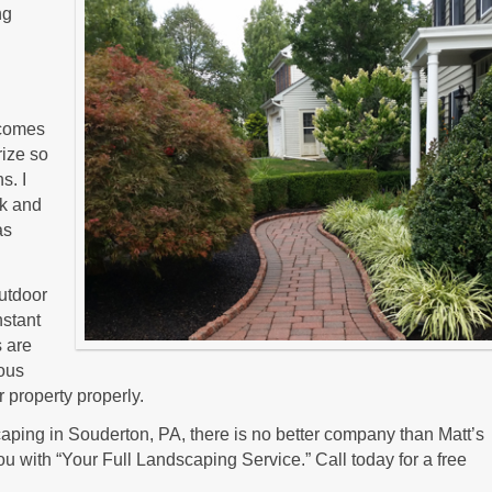
ng
t comes
rize so
s. I
lk and
as
outdoor
nstant
s are
ious
 property properly.
ping in Souderton, PA, there is no better company than Matt’s
u with “Your Full Landscaping Service.” Call today for a free