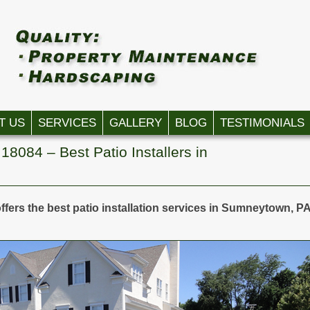
T US
SERVICES
GALLERY
BLOG
TESTIMONIALS
18084 – Best Patio Installers in
ffers the best patio installation services in Sumneytown, P