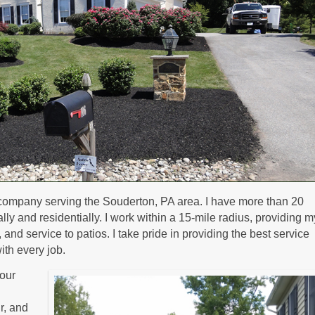
company serving the Souderton, PA area. I have more than 20
y and residentially. I work within a 15-mile radius, providing m
nd service to patios. I take pride in providing the best service
ith every job.
our
ir, and