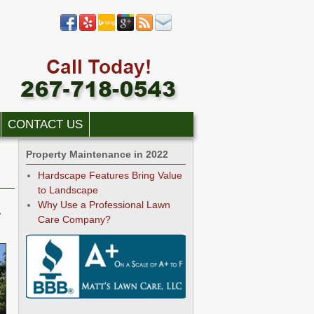
CONTACT US
Property Maintenance in 2022
Hardscape Features Bring Value
to Landscape
Why Use a Professional Lawn
A
Care Company?