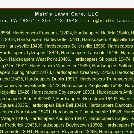
Matt's Lawn Care, LLC
on, PA 18964 · 267-718-0543 ·
info@matts-lawnc
18964
,
Hardscapers Franconia 18924
,
Hardscapers Hatfield 19440
,
H
n 18918
,
Hardscapers Harleysville 19441
,
Hardscapers Kulpsville 1
rs Harleysville 19438
,
Hardscapers Sellersville 18960
,
Hardscapers 
Hardscapers Tylersport 18971
,
Hardscapers Lansdale 19446
,
Hardsc
914
,
Hardscapers West Point 19486
,
Hardscapers Skippack 19474
,
ng Glen 18911
,
Hardscapers Worcester 19490
,
Hardscapers Salford
apers Spring Mount 19478
,
Hardscapers Creamery 19430
,
Hardscap
nedd 19436
,
Hardscapers Dublin 18917
,
Hardscapers Trumbaursvill
dscapers Schwenksville 19473
,
Hardscapers Zieglerville 19492
,
Hard
legeville 19426
,
Hardscapers Doylestown 18901
,
Hardscapers Ambl
ardscapers Blue Bell 19422
,
Hardscapers Norristown 19403
,
Hardsc
 Square 18935
,
Hardscapers Blue Bell 19424
,
Hardscapers Danboro 
scapers Norristown 19401
,
Hardscapers Plumsteadville 18949
,
Hard
Village 19409
,
Hardscapers Audubon 19407
,
Hardscapers Eaglevill
rs Frederick 19435
,
Hardscapers Doylestown 18902
,
Hardscapers P
Greenville 18041
,
Hardscapers Royersford 19468
,
Hardscapers Sas