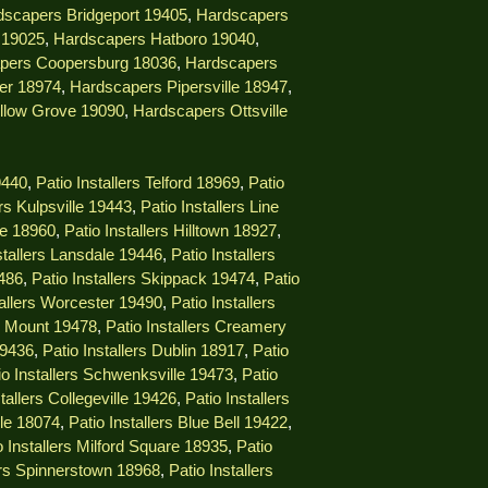
dscapers Bridgeport 19405
,
Hardscapers
 19025
,
Hardscapers Hatboro 19040
,
pers Coopersburg 18036
,
Hardscapers
er 18974
,
Hardscapers Pipersville 18947
,
llow Grove 19090
,
Hardscapers Ottsville
9440
,
Patio Installers Telford 18969
,
Patio
ers Kulpsville 19443
,
Patio Installers Line
lle 18960
,
Patio Installers Hilltown 18927
,
stallers Lansdale 19446
,
Patio Installers
9486
,
Patio Installers Skippack 19474
,
Patio
tallers Worcester 19490
,
Patio Installers
ng Mount 19478
,
Patio Installers Creamery
19436
,
Patio Installers Dublin 18917
,
Patio
io Installers Schwenksville 19473
,
Patio
stallers Collegeville 19426
,
Patio Installers
lle 18074
,
Patio Installers Blue Bell 19422
,
o Installers Milford Square 18935
,
Patio
lers Spinnerstown 18968
,
Patio Installers