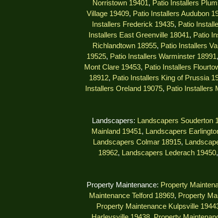
Norristown 19401
,
Patio Installers Plu
Village 19409
,
Patio Installers Audubon 1
Installers Frederick 19435
,
Patio Instal
Installers East Greenville 18041
,
Patio I
Richlandtown 18955
,
Patio Installers V
19525
,
Patio Installers Warminster 18991
Mont Clare 19453
,
Patio Installers Flourt
18912
,
Patio Installers King of Prussia 1
Installers Oreland 19075
,
Patio Installers
Landscapers:
Landscapers Souderton 
Mainland 19451
,
Landscapers Earlingto
Landscapers Colmar 18915
,
Landscape
18962
,
Landscapers Lederach 19450
Property Maintenance:
Property Mainten
Maintenance Telford 18969
,
Property Ma
Property Maintenance Kulpsville 1944
Harleysville 19438
,
Property Maintenanc