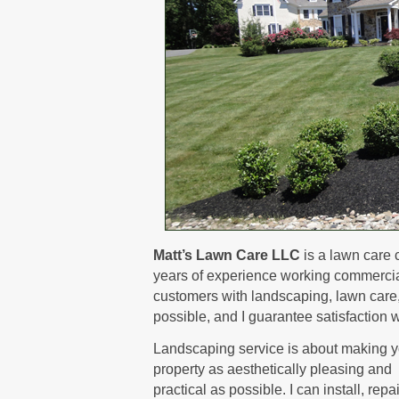
Matt’s Lawn Care LLC
is a lawn care 
years of experience working commerciall
customers with landscaping, lawn care, a
possible, and I guarantee satisfaction w
Landscaping service is about making y
property as aesthetically pleasing and
practical as possible. I can install, repa