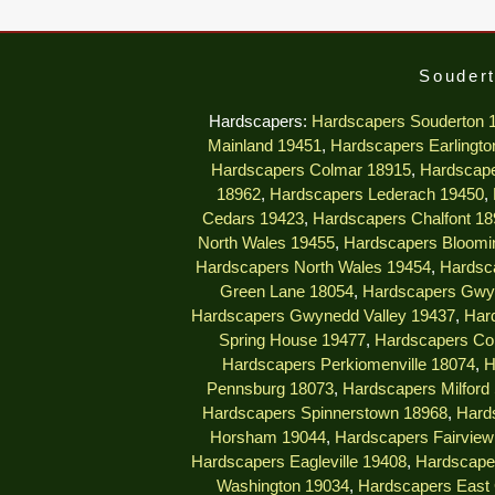
Soudert
Hardscapers:
Hardscapers Souderton 
Mainland 19451
,
Hardscapers Earlingto
Hardscapers Colmar 18915
,
Hardscape
18962
,
Hardscapers Lederach 19450
,
Cedars 19423
,
Hardscapers Chalfont 18
North Wales 19455
,
Hardscapers Bloomi
Hardscapers North Wales 19454
,
Hardsc
Green Lane 18054
,
Hardscapers Gwy
Hardscapers Gwynedd Valley 19437
,
Har
Spring House 19477
,
Hardscapers Col
Hardscapers Perkiomenville 18074
,
H
Pennsburg 18073
,
Hardscapers Milford
Hardscapers Spinnerstown 18968
,
Hard
Horsham 19044
,
Hardscapers Fairview 
Hardscapers Eagleville 19408
,
Hardscape
Washington 19034
,
Hardscapers East 