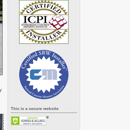
y
This is a secure website