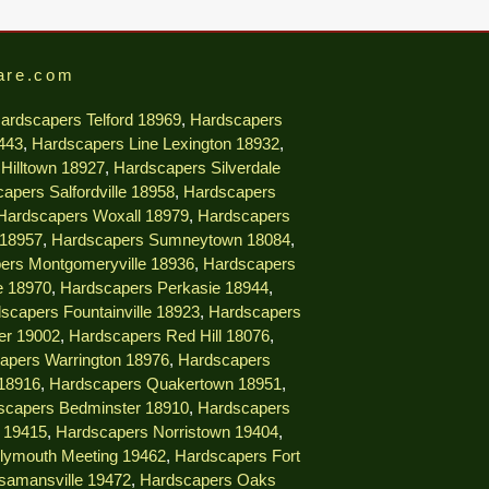
are.com
ardscapers Telford 18969
,
Hardscapers
9443
,
Hardscapers Line Lexington 18932
,
Hilltown 18927
,
Hardscapers Silverdale
apers Salfordville 18958
,
Hardscapers
Hardscapers Woxall 18979
,
Hardscapers
 18957
,
Hardscapers Sumneytown 18084
,
ers Montgomeryville 18936
,
Hardscapers
e 18970
,
Hardscapers Perkasie 18944
,
scapers Fountainville 18923
,
Hardscapers
er 19002
,
Hardscapers Red Hill 18076
,
apers Warrington 18976
,
Hardscapers
18916
,
Hardscapers Quakertown 18951
,
scapers Bedminster 18910
,
Hardscapers
e 19415
,
Hardscapers Norristown 19404
,
lymouth Meeting 19462
,
Hardscapers Fort
samansville 19472
,
Hardscapers Oaks