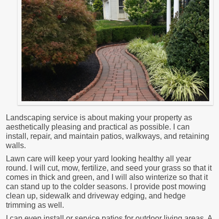
Landscaping service is about making your property as
aesthetically pleasing and practical as possible. I can
install, repair, and maintain patios, walkways, and retaining
walls.
Lawn care will keep your yard looking healthy all year
round. I will cut, mow, fertilize, and seed your grass so that it
comes in thick and green, and I will also winterize so that it
can stand up to the colder seasons. I provide post mowing
clean up, sidewalk and driveway edging, and hedge
trimming as well.
I can even install or service patios for outdoor living areas. A