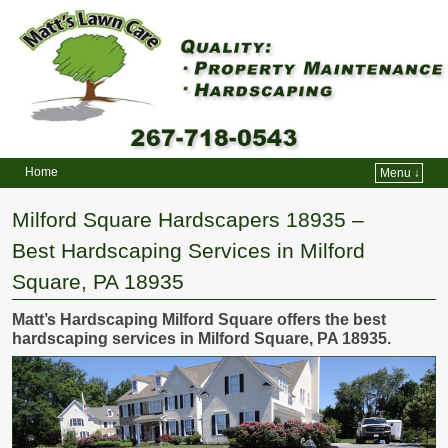
Home
Menu ↓
Skip to primary content
Skip to secondary content
Milford Square Hardscapers 18935 –
Best Hardscaping Services in Milford
Square, PA 18935
Matt’s Hardscaping Milford Square offers the best
hardscaping services in Milford Square, PA 18935.