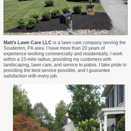
Matt’s Lawn Care LLC
is a lawn care company serving the
Souderton, PA area. I have more than 20 years of
experience working commercially and residentially. I work
within a 15-mile radius, providing my customers with
landscaping, lawn care, and service to patios. I take pride in
providing the best service possible, and I guarantee
satisfaction with every job.