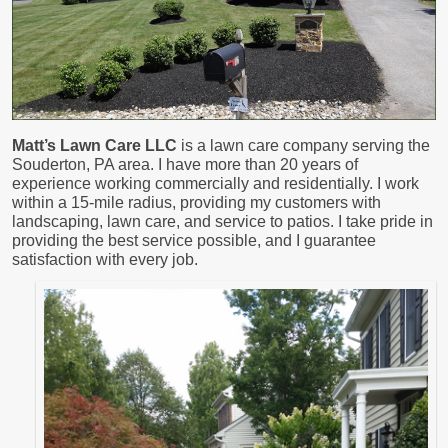
Matt’s Lawn Care LLC
is a lawn care company serving the
Souderton, PA area. I have more than 20 years of
experience working commercially and residentially. I work
within a 15-mile radius, providing my customers with
landscaping, lawn care, and service to patios. I take pride in
providing the best service possible, and I guarantee
satisfaction with every job.