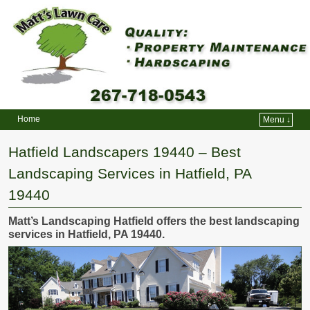
Home
Menu ↓
Skip to primary content
Skip to secondary content
Hatfield Landscapers 19440 – Best
Landscaping Services in Hatfield, PA
19440
Matt’s Landscaping Hatfield offers the best landscaping
services in Hatfield, PA 19440.