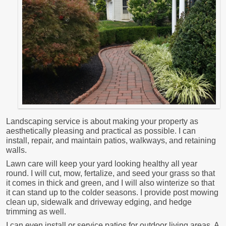
Landscaping service is about making your property as
aesthetically pleasing and practical as possible. I can
install, repair, and maintain patios, walkways, and retaining
walls.
Lawn care will keep your yard looking healthy all year
round. I will cut, mow, fertalize, and seed your grass so that
it comes in thick and green, and I will also winterize so that
it can stand up to the colder seasons. I provide post mowing
clean up, sidewalk and driveway edging, and hedge
trimming as well.
I can even install or service patios for outdoor living areas. A