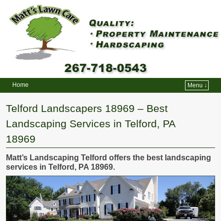
Home
Menu ↓
Skip to primary content
Skip to secondary content
Telford Landscapers 18969 – Best
Landscaping Services in Telford, PA
18969
Matt’s Landscaping Telford offers the best landscaping
services in Telford, PA 18969.