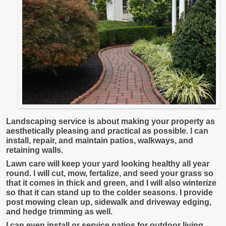
Landscaping service is about making your property as
aesthetically pleasing and practical as possible. I can
install, repair, and maintain patios, walkways, and
retaining walls.
Lawn care will keep your yard looking healthy all year
round. I will cut, mow, fertalize, and seed your grass so
that it comes in thick and green, and I will also winterize
so that it can stand up to the colder seasons. I provide
post mowing clean up, sidewalk and driveway edging,
and hedge trimming as well.
I can even install or service patios for outdoor living