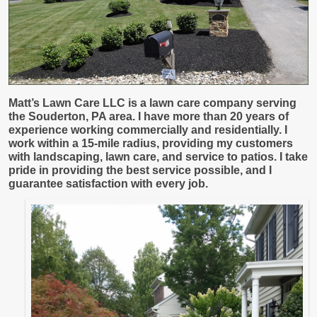
Matt’s Lawn Care LLC
is a lawn care company serving
the Souderton, PA area. I have more than 20 years of
experience working commercially and residentially. I
work within a 15-mile radius, providing my customers
with landscaping, lawn care, and service to patios. I take
pride in providing the best service possible, and I
guarantee satisfaction with every job.