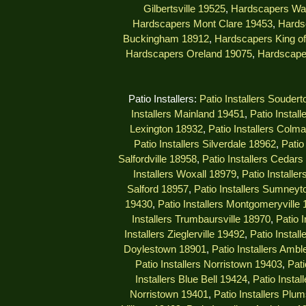
Gilbertsville 19525
,
Hardscapers Wa
Hardscapers Mont Clare 19453
,
Hards
Buckingham 18912
,
Hardscapers King of
Hardscapers Oreland 19075
,
Hardscape
Patio Installers:
Patio Installers Souder
Installers Mainland 19451
,
Patio Instal
Lexington 18932
,
Patio Installers Colm
Patio Installers Silverdale 18962
,
Patio
Salfordville 18958
,
Patio Installers Cedar
Installers Woxall 18979
,
Patio Installe
Salford 18957
,
Patio Installers Sumney
19430
,
Patio Installers Montgomeryville
Installers Trumbaursville 18970
,
Patio 
Installers Zieglerville 19492
,
Patio Install
Doylestown 18901
,
Patio Installers Ambl
Patio Installers Norristown 19403
,
Pati
Installers Blue Bell 19424
,
Patio Insta
Norristown 19401
,
Patio Installers Plu