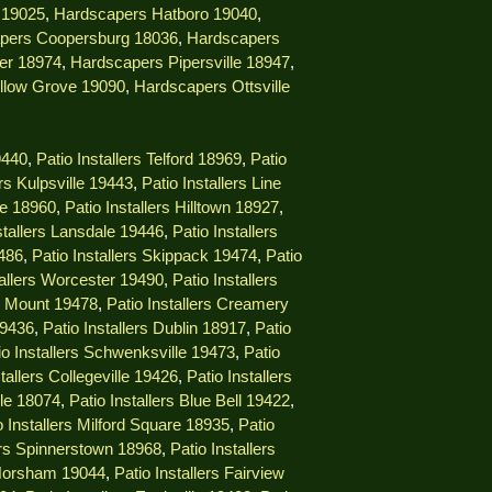
 19025
,
Hardscapers Hatboro 19040
,
pers Coopersburg 18036
,
Hardscapers
er 18974
,
Hardscapers Pipersville 18947
,
llow Grove 19090
,
Hardscapers Ottsville
9440
,
Patio Installers Telford 18969
,
Patio
ers Kulpsville 19443
,
Patio Installers Line
lle 18960
,
Patio Installers Hilltown 18927
,
stallers Lansdale 19446
,
Patio Installers
9486
,
Patio Installers Skippack 19474
,
Patio
tallers Worcester 19490
,
Patio Installers
ng Mount 19478
,
Patio Installers Creamery
19436
,
Patio Installers Dublin 18917
,
Patio
io Installers Schwenksville 19473
,
Patio
stallers Collegeville 19426
,
Patio Installers
lle 18074
,
Patio Installers Blue Bell 19422
,
o Installers Milford Square 18935
,
Patio
lers Spinnerstown 18968
,
Patio Installers
 Horsham 19044
,
Patio Installers Fairview