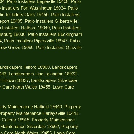
404
,
Patio Installers Eagleville 19408
,
Patio
o Installers Fort Washington 19034
,
Patio
tio Installers Oaks 19456
,
Patio Installers
geport 19405
,
Patio Installers Gilbertsville
o Installers Hatboro 19040
,
Patio Installers
ersburg 18036
,
Patio Installers Buckingham
4
,
Patio Installers Pipersville 18947
,
Patio
illow Grove 19090
,
Patio Installers Ottsville
andscapers Telford 18969
,
Landscapers
9443
,
Landscapers Line Lexington 18932
,
Hilltown 18927
,
Landscapers Silverdale
 Care North Wales 19455
,
Lawn Care
rty Maintenance Hatfield 19440
,
Property
Property Maintenance Harleysville 19441
,
e Colmar 18915
,
Property Maintenance
 Maintenance Silverdale 18962
,
Property
n Care North Wales 19455
,
Lawn Care