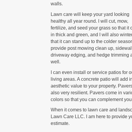
walls.
Lawn care will keep your yard looking
healthy all year round. I will cut, mow,
fertilize, and seed your grass so that i
in thick and green, and I will also winte
that it can stand up to the colder season
provide post mowing clean up, sidewa
driveway edging, and hedge trimming 
well.
I can even install or service patios for 
living areas. A concrete patio will add i
aesthetic value to your property. Paver
also very resilient. Pavers come in var
colors so that you can complement your
When it comes to lawn care and landsca
Lawn Care LLC. I am here to provide yo
estimate.