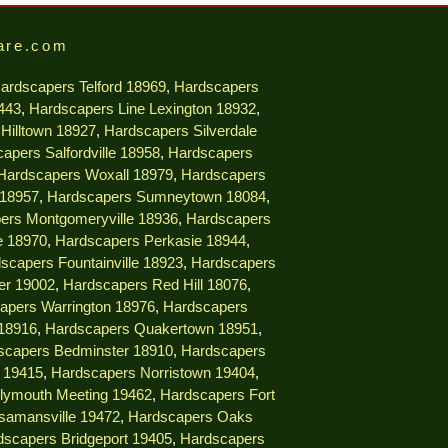
are.com
ardscapers Telford 18969
,
Hardscapers
9443
,
Hardscapers Line Lexington 18932
,
Hilltown 18927
,
Hardscapers Silverdale
apers Salfordville 18958
,
Hardscapers
Hardscapers Woxall 18979
,
Hardscapers
 18957
,
Hardscapers Sumneytown 18084
,
ers Montgomeryville 18936
,
Hardscapers
e 18970
,
Hardscapers Perkasie 18944
,
scapers Fountainville 18923
,
Hardscapers
er 19002
,
Hardscapers Red Hill 18076
,
apers Warrington 18976
,
Hardscapers
18916
,
Hardscapers Quakertown 18951
,
scapers Bedminster 18910
,
Hardscapers
e 19415
,
Hardscapers Norristown 19404
,
lymouth Meeting 19462
,
Hardscapers Fort
samansville 19472
,
Hardscapers Oaks
dscapers Bridgeport 19405
,
Hardscapers