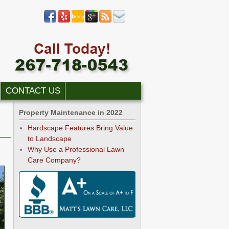
CONTACT US
Property Maintenance in 2022
Hardscape Features Bring Value
to Landscape
Why Use a Professional Lawn
Care Company?