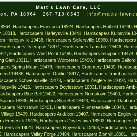
Matt's Lawn Care, LLC
on, PA 18964 · 267-718-0543 ·
info@matts-lawnc
18964
,
Hardscapers Franconia 18924
,
Hardscapers Hatfield 19440
,
H
n 18918
,
Hardscapers Harleysville 19441
,
Hardscapers Kulpsville 1
rs Harleysville 19438
,
Hardscapers Sellersville 18960
,
Hardscapers 
Hardscapers Tylersport 18971
,
Hardscapers Lansdale 19446
,
Hardsc
914
,
Hardscapers West Point 19486
,
Hardscapers Skippack 19474
,
ng Glen 18911
,
Hardscapers Worcester 19490
,
Hardscapers Salford
apers Spring Mount 19478
,
Hardscapers Creamery 19430
,
Hardscap
nedd 19436
,
Hardscapers Dublin 18917
,
Hardscapers Trumbaursvill
dscapers Schwenksville 19473
,
Hardscapers Zieglerville 19492
,
Hard
legeville 19426
,
Hardscapers Doylestown 18901
,
Hardscapers Ambl
ardscapers Blue Bell 19422
,
Hardscapers Norristown 19403
,
Hardsc
 Square 18935
,
Hardscapers Blue Bell 19424
,
Hardscapers Danboro 
scapers Norristown 19401
,
Hardscapers Plumsteadville 18949
,
Hard
Village 19409
,
Hardscapers Audubon 19407
,
Hardscapers Eaglevill
rs Frederick 19435
,
Hardscapers Doylestown 18902
,
Hardscapers P
Greenville 18041
,
Hardscapers Royersford 19468
,
Hardscapers Sas
5
,
Hardscapers Valley Forge 19484
,
Hardscapers Zionhill 18981
,
Har