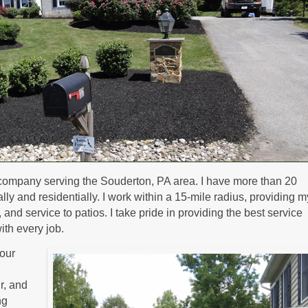
company serving the Souderton, PA area. I have more than 20
y and residentially. I work within a 15-mile radius, providing m
nd service to patios. I take pride in providing the best service
ith every job.
our
ir, and
ng