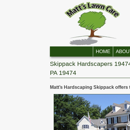
Skip to primary content
Skip to secondary content
HOME
ABOU
Skippack Hardscapers 19474
PA 19474
Matt’s Hardscaping Skippack offers 