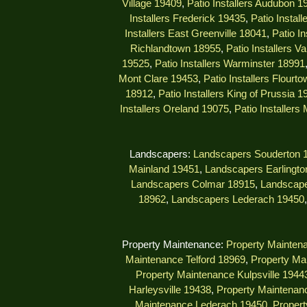
Village 19409
,
Patio Installers Audubon 1
Installers Frederick 19435
,
Patio Instal
Installers East Greenville 18041
,
Patio I
Richlandtown 18955
,
Patio Installers V
19525
,
Patio Installers Warminster 18991
Mont Clare 19453
,
Patio Installers Flourt
18912
,
Patio Installers King of Prussia 1
Installers Oreland 19075
,
Patio Installers
Landscapers:
Landscapers Souderton 
Mainland 19451
,
Landscapers Earlingto
Landscapers Colmar 18915
,
Landscape
18962
,
Landscapers Lederach 19450
Property Maintenance:
Property Mainten
Maintenance Telford 18969
,
Property Ma
Property Maintenance Kulpsville 1944
Harleysville 19438
,
Property Maintenanc
Maintenance Lederach 19450
,
Propert