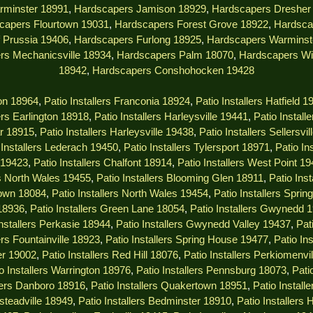
rminster 18991
,
Hardscapers Jamison 18929
,
Hardscapers Dresher
capers Flourtown 19031
,
Hardscapers Forest Grove 18922
,
Hardsca
 Prussia 19406
,
Hardscapers Furlong 18925
,
Hardscapers Warminst
rs Mechanicsville 18934
,
Hardscapers Palm 18070
,
Hardscapers Wi
18942
,
Hardscapers Conshohocken 19428
ton 18964
,
Patio Installers Franconia 18924
,
Patio Installers Hatfield 1
lers Earlington 18918
,
Patio Installers Harleysville 19441
,
Patio Install
ar 18915
,
Patio Installers Harleysville 19438
,
Patio Installers Sellersvi
 Installers Lederach 19450
,
Patio Installers Tylersport 18971
,
Patio In
s 19423
,
Patio Installers Chalfont 18914
,
Patio Installers West Point 1
rs North Wales 19455
,
Patio Installers Blooming Glen 18911
,
Patio Ins
town 18084
,
Patio Installers North Wales 19454
,
Patio Installers Spri
 18936
,
Patio Installers Green Lane 18054
,
Patio Installers Gwynedd 
Installers Perkasie 18944
,
Patio Installers Gwynedd Valley 19437
,
Pat
ers Fountainville 18923
,
Patio Installers Spring House 19477
,
Patio In
er 19002
,
Patio Installers Red Hill 18076
,
Patio Installers Perkiomenvi
o Installers Warrington 18976
,
Patio Installers Pennsburg 18073
,
Pati
llers Danboro 18916
,
Patio Installers Quakertown 18951
,
Patio Instal
msteadville 18949
,
Patio Installers Bedminster 18910
,
Patio Installers