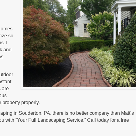
t comes
rize so
s. I
lk and
as
outdoor
nstant
s are
ious
 property properly.
ping in Souderton, PA, there is no better company than Matt’s
u with “Your Full Landscaping Service.” Call today for a free