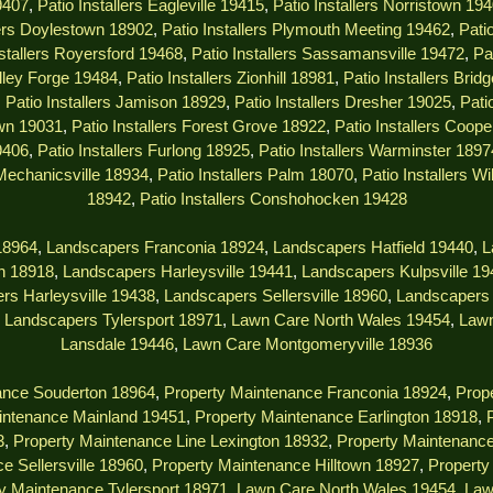
9407
,
Patio Installers Eagleville 19415
,
Patio Installers Norristown 19
lers Doylestown 18902
,
Patio Installers Plymouth Meeting 19462
,
Pati
nstallers Royersford 19468
,
Patio Installers Sassamansville 19472
,
Pa
alley Forge 19484
,
Patio Installers Zionhill 18981
,
Patio Installers Brid
,
Patio Installers Jamison 18929
,
Patio Installers Dresher 19025
,
Pati
own 19031
,
Patio Installers Forest Grove 18922
,
Patio Installers Coop
9406
,
Patio Installers Furlong 18925
,
Patio Installers Warminster 1897
 Mechanicsville 18934
,
Patio Installers Palm 18070
,
Patio Installers W
18942
,
Patio Installers Conshohocken 19428
18964
,
Landscapers Franconia 18924
,
Landscapers Hatfield 19440
,
L
n 18918
,
Landscapers Harleysville 19441
,
Landscapers Kulpsville 1
rs Harleysville 19438
,
Landscapers Sellersville 18960
,
Landscapers 
,
Landscapers Tylersport 18971
,
Lawn Care North Wales 19454
,
Lawn
Lansdale 19446
,
Lawn Care Montgomeryville 18936
ance Souderton 18964
,
Property Maintenance Franconia 18924
,
Prope
intenance Mainland 19451
,
Property Maintenance Earlington 18918
,
3
,
Property Maintenance Line Lexington 18932
,
Property Maintenanc
e Sellersville 18960
,
Property Maintenance Hilltown 18927
,
Property
y Maintenance Tylersport 18971
,
Lawn Care North Wales 19454
,
Law