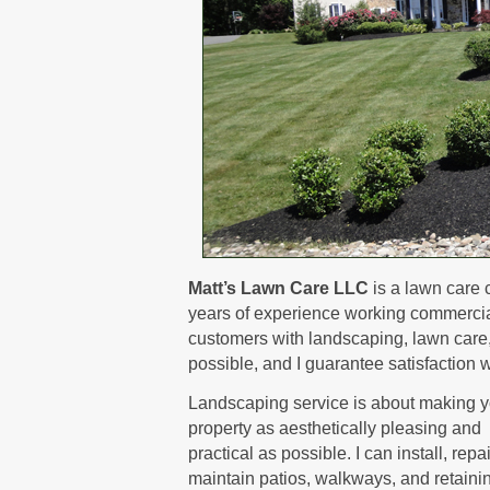
Matt’s Lawn Care LLC
is a lawn care 
years of experience working commerciall
customers with landscaping, lawn care, a
possible, and I guarantee satisfaction w
Landscaping service is about making y
property as aesthetically pleasing and
practical as possible. I can install, repa
maintain patios, walkways, and retaini