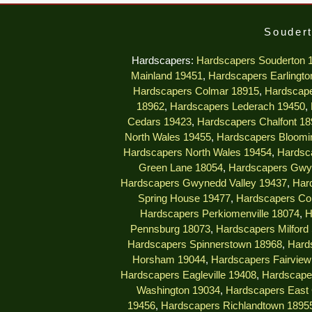
Soudert
Hardscapers:
Hardscapers Souderton 
Mainland 19451
,
Hardscapers Earlingto
Hardscapers Colmar 18915
,
Hardscape
18962
,
Hardscapers Lederach 19450
,
Cedars 19423
,
Hardscapers Chalfont 18
North Wales 19455
,
Hardscapers Bloomi
Hardscapers North Wales 19454
,
Hardsc
Green Lane 18054
,
Hardscapers Gwy
Hardscapers Gwynedd Valley 19437
,
Har
Spring House 19477
,
Hardscapers Col
Hardscapers Perkiomenville 18074
,
H
Pennsburg 18073
,
Hardscapers Milford
Hardscapers Spinnerstown 18968
,
Hard
Horsham 19044
,
Hardscapers Fairview 
Hardscapers Eagleville 19408
,
Hardscape
Washington 19034
,
Hardscapers East 
19456
,
Hardscapers Richlandtown 1895