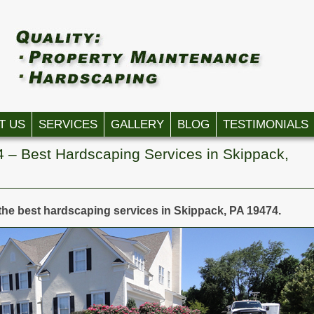
T US
SERVICES
GALLERY
BLOG
TESTIMONIALS
 – Best Hardscaping Services in Skippack,
the best hardscaping services in Skippack, PA 19474.