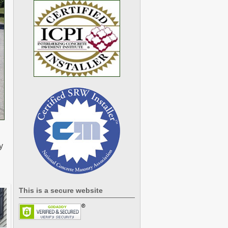
y
This is a secure website