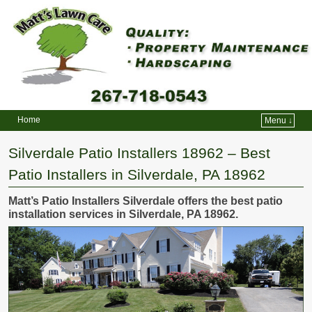
Home
Menu ↓
Skip to primary content
Skip to secondary content
Silverdale Patio Installers 18962 – Best
Patio Installers in Silverdale, PA 18962
Matt’s Patio Installers Silverdale offers the best patio
installation services in Silverdale, PA 18962.