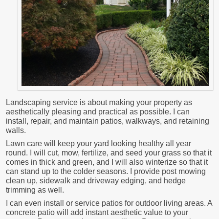
Landscaping service is about making your property as
aesthetically pleasing and practical as possible. I can
install, repair, and maintain patios, walkways, and retaining
walls.
Lawn care will keep your yard looking healthy all year
round. I will cut, mow, fertilize, and seed your grass so that it
comes in thick and green, and I will also winterize so that it
can stand up to the colder seasons. I provide post mowing
clean up, sidewalk and driveway edging, and hedge
trimming as well.
I can even install or service patios for outdoor living areas. A
concrete patio will add instant aesthetic value to your