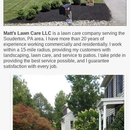
Matt’s Lawn Care LLC
is a lawn care company serving the
Souderton, PA area. I have more than 20 years of
experience working commercially and residentially. I work
within a 15-mile radius, providing my customers with
landscaping, lawn care, and service to patios. I take pride in
providing the best service possible, and I guarantee
satisfaction with every job.