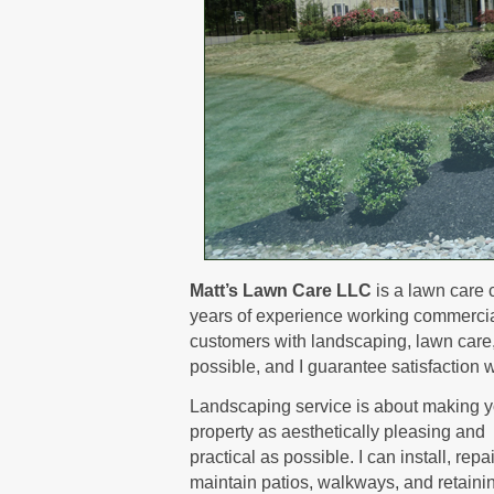
Matt’s Lawn Care LLC
is a lawn care 
years of experience working commerciall
customers with landscaping, lawn care, a
possible, and I guarantee satisfaction w
Landscaping service is about making y
property as aesthetically pleasing and
practical as possible. I can install, repa
maintain patios, walkways, and retaini