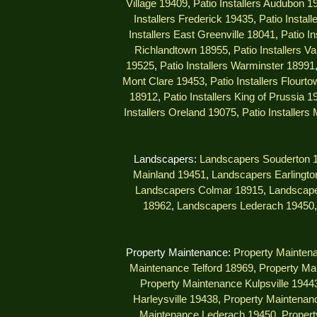
Village 19409
,
Patio Installers Audubon 1
Installers Frederick 19435
,
Patio Instal
Installers East Greenville 18041
,
Patio I
Richlandtown 18955
,
Patio Installers V
19525
,
Patio Installers Warminster 18991
Mont Clare 19453
,
Patio Installers Flourt
18912
,
Patio Installers King of Prussia 1
Installers Oreland 19075
,
Patio Installers
Landscapers:
Landscapers Souderton 
Mainland 19451
,
Landscapers Earlingto
Landscapers Colmar 18915
,
Landscape
18962
,
Landscapers Lederach 19450
Property Maintenance:
Property Mainten
Maintenance Telford 18969
,
Property Ma
Property Maintenance Kulpsville 1944
Harleysville 19438
,
Property Maintenanc
Maintenance Lederach 19450
,
Propert