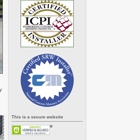
y
This is a secure website