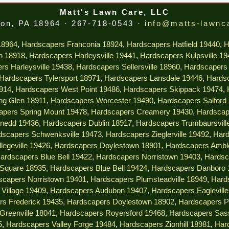
Matt's Lawn Care, LLC
on, PA 18964 · 267-718-0543 ·
info@matts-lawnc
18964
,
Hardscapers Franconia 18924
,
Hardscapers Hatfield 19440
,
H
n 18918
,
Hardscapers Harleysville 19441
,
Hardscapers Kulpsville 1
rs Harleysville 19438
,
Hardscapers Sellersville 18960
,
Hardscapers 
Hardscapers Tylersport 18971
,
Hardscapers Lansdale 19446
,
Hardsc
914
,
Hardscapers West Point 19486
,
Hardscapers Skippack 19474
,
ng Glen 18911
,
Hardscapers Worcester 19490
,
Hardscapers Salford
apers Spring Mount 19478
,
Hardscapers Creamery 19430
,
Hardscap
nedd 19436
,
Hardscapers Dublin 18917
,
Hardscapers Trumbaursvill
dscapers Schwenksville 19473
,
Hardscapers Zieglerville 19492
,
Hard
legeville 19426
,
Hardscapers Doylestown 18901
,
Hardscapers Ambl
ardscapers Blue Bell 19422
,
Hardscapers Norristown 19403
,
Hardsc
 Square 18935
,
Hardscapers Blue Bell 19424
,
Hardscapers Danboro 
scapers Norristown 19401
,
Hardscapers Plumsteadville 18949
,
Hard
Village 19409
,
Hardscapers Audubon 19407
,
Hardscapers Eaglevill
rs Frederick 19435
,
Hardscapers Doylestown 18902
,
Hardscapers P
Greenville 18041
,
Hardscapers Royersford 19468
,
Hardscapers Sas
5
,
Hardscapers Valley Forge 19484
,
Hardscapers Zionhill 18981
,
Har