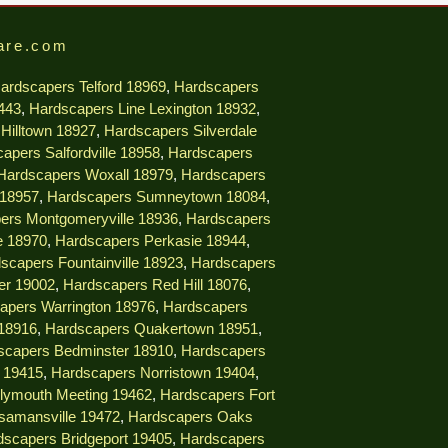
are.com
ardscapers Telford 18969
,
Hardscapers
9443
,
Hardscapers Line Lexington 18932
,
Hilltown 18927
,
Hardscapers Silverdale
apers Salfordville 18958
,
Hardscapers
Hardscapers Woxall 18979
,
Hardscapers
 18957
,
Hardscapers Sumneytown 18084
,
ers Montgomeryville 18936
,
Hardscapers
e 18970
,
Hardscapers Perkasie 18944
,
scapers Fountainville 18923
,
Hardscapers
er 19002
,
Hardscapers Red Hill 18076
,
apers Warrington 18976
,
Hardscapers
18916
,
Hardscapers Quakertown 18951
,
scapers Bedminster 18910
,
Hardscapers
e 19415
,
Hardscapers Norristown 19404
,
lymouth Meeting 19462
,
Hardscapers Fort
samansville 19472
,
Hardscapers Oaks
dscapers Bridgeport 19405
,
Hardscapers