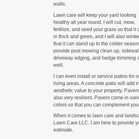
walls.
Lawn care will keep your yard looking
healthy all year round. I will cut, mow,
fertilize, and seed your grass so that i
in thick and green, and I will also winte
that it can stand up to the colder season
provide post mowing clean up, sidewa
driveway edging, and hedge trimming 
well.
I can even install or service patios for 
living areas. A concrete patio will add i
aesthetic value to your property. Paver
also very resilient. Pavers come in var
colors so that you can complement your
When it comes to lawn care and landsca
Lawn Care LLC. I am here to provide yo
estimate.