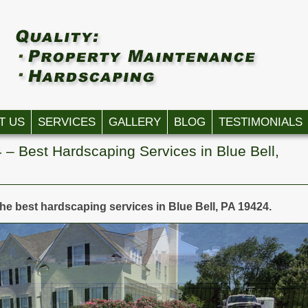
T US
SERVICES
GALLERY
BLOG
TESTIMONIALS
 – Best Hardscaping Services in Blue Bell,
the best hardscaping services in Blue Bell, PA 19424.