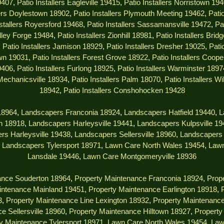
9407
,
Patio Installers Eagleville 19415
,
Patio Installers Norristown 19
lers Doylestown 18902
,
Patio Installers Plymouth Meeting 19462
,
Pati
nstallers Royersford 19468
,
Patio Installers Sassamansville 19472
,
Pa
alley Forge 19484
,
Patio Installers Zionhill 18981
,
Patio Installers Brid
,
Patio Installers Jamison 18929
,
Patio Installers Dresher 19025
,
Pati
own 19031
,
Patio Installers Forest Grove 18922
,
Patio Installers Coop
9406
,
Patio Installers Furlong 18925
,
Patio Installers Warminster 1897
 Mechanicsville 18934
,
Patio Installers Palm 18070
,
Patio Installers W
18942
,
Patio Installers Conshohocken 19428
18964
,
Landscapers Franconia 18924
,
Landscapers Hatfield 19440
,
L
n 18918
,
Landscapers Harleysville 19441
,
Landscapers Kulpsville 1
rs Harleysville 19438
,
Landscapers Sellersville 18960
,
Landscapers 
,
Landscapers Tylersport 18971
,
Lawn Care North Wales 19454
,
Lawn
Lansdale 19446
,
Lawn Care Montgomeryville 18936
ance Souderton 18964
,
Property Maintenance Franconia 18924
,
Prope
intenance Mainland 19451
,
Property Maintenance Earlington 18918
,
3
,
Property Maintenance Line Lexington 18932
,
Property Maintenanc
e Sellersville 18960
,
Property Maintenance Hilltown 18927
,
Property
y Maintenance Tylersport 18971
,
Lawn Care North Wales 19454
,
Law