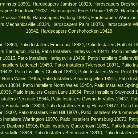
rminster 18991
,
Hardscapers Jamison 18929
,
Hardscapers Dresher
capers Flourtown 19031
,
Hardscapers Forest Grove 18922
,
Hardsca
 Prussia 19406
,
Hardscapers Furlong 18925
,
Hardscapers Warminst
rs Mechanicsville 18934
,
Hardscapers Palm 18070
,
Hardscapers Wi
18942
,
Hardscapers Conshohocken 19428
ton 18964
,
Patio Installers Franconia 18924
,
Patio Installers Hatfield 1
lers Earlington 18918
,
Patio Installers Harleysville 19441
,
Patio Install
ar 18915
,
Patio Installers Harleysville 19438
,
Patio Installers Sellersvi
 Installers Lederach 19450
,
Patio Installers Tylersport 18971
,
Patio In
s 19423
,
Patio Installers Chalfont 18914
,
Patio Installers West Point 1
rs North Wales 19455
,
Patio Installers Blooming Glen 18911
,
Patio Ins
town 18084
,
Patio Installers North Wales 19454
,
Patio Installers Spri
 18936
,
Patio Installers Green Lane 18054
,
Patio Installers Gwynedd 
Installers Perkasie 18944
,
Patio Installers Gwynedd Valley 19437
,
Pat
ers Fountainville 18923
,
Patio Installers Spring House 19477
,
Patio In
er 19002
,
Patio Installers Red Hill 18076
,
Patio Installers Perkiomenvi
o Installers Warrington 18976
,
Patio Installers Pennsburg 18073
,
Pati
llers Danboro 18916
,
Patio Installers Quakertown 18951
,
Patio Instal
msteadville 18949
,
Patio Installers Bedminster 18910
,
Patio Installers