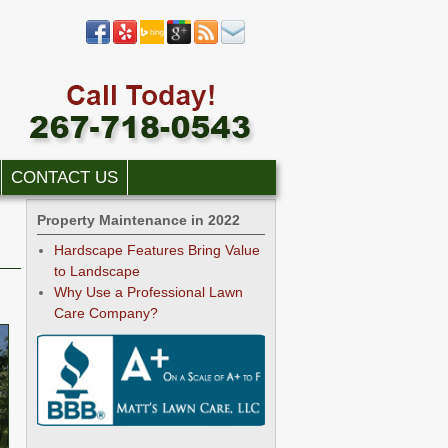
CONTACT US
Property Maintenance in 2022
Hardscape Features Bring Value
to Landscape
Why Use a Professional Lawn
Care Company?