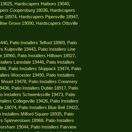
 19025
,
Hardscapers Hatboro 19040
,
pers Coopersburg 18036
,
Hardscapers
er 18974
,
Hardscapers Pipersville 18947
,
llow Grove 19090
,
Hardscapers Ottsville
9440
,
Patio Installers Telford 18969
,
Patio
ers Kulpsville 19443
,
Patio Installers Line
lle 18960
,
Patio Installers Hilltown 18927
,
stallers Lansdale 19446
,
Patio Installers
9486
,
Patio Installers Skippack 19474
,
Patio
tallers Worcester 19490
,
Patio Installers
ng Mount 19478
,
Patio Installers Creamery
19436
,
Patio Installers Dublin 18917
,
Patio
io Installers Schwenksville 19473
,
Patio
stallers Collegeville 19426
,
Patio Installers
lle 18074
,
Patio Installers Blue Bell 19422
,
o Installers Milford Square 18935
,
Patio
lers Spinnerstown 18968
,
Patio Installers
 Horsham 19044
,
Patio Installers Fairview