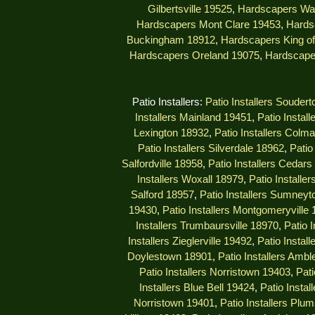
Gilbertsville 19525
,
Hardscapers Wa
Hardscapers Mont Clare 19453
,
Hards
Buckingham 18912
,
Hardscapers King of
Hardscapers Oreland 19075
,
Hardscape
Patio Installers:
Patio Installers Souder
Installers Mainland 19451
,
Patio Instal
Lexington 18932
,
Patio Installers Colm
Patio Installers Silverdale 18962
,
Patio
Salfordville 18958
,
Patio Installers Cedar
Installers Woxall 18979
,
Patio Installe
Salford 18957
,
Patio Installers Sumney
19430
,
Patio Installers Montgomeryville
Installers Trumbaursville 18970
,
Patio 
Installers Zieglerville 19492
,
Patio Install
Doylestown 18901
,
Patio Installers Ambl
Patio Installers Norristown 19403
,
Pati
Installers Blue Bell 19424
,
Patio Insta
Norristown 19401
,
Patio Installers Plu