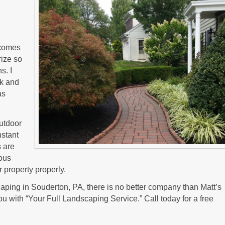
t comes
rize so
s. I
lk and
as
outdoor
nstant
s are
ious
 property properly.
ping in Souderton, PA, there is no better company than Matt’s
u with “Your Full Landscaping Service.” Call today for a free