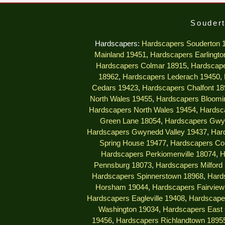
Soudert
Hardscapers:
Hardscapers Souderton 
Mainland 19451
,
Hardscapers Earlingto
Hardscapers Colmar 18915
,
Hardscape
18962
,
Hardscapers Lederach 19450
,
Cedars 19423
,
Hardscapers Chalfont 18
North Wales 19455
,
Hardscapers Bloomi
Hardscapers North Wales 19454
,
Hardsc
Green Lane 18054
,
Hardscapers Gwy
Hardscapers Gwynedd Valley 19437
,
Har
Spring House 19477
,
Hardscapers Col
Hardscapers Perkiomenville 18074
,
H
Pennsburg 18073
,
Hardscapers Milford
Hardscapers Spinnerstown 18968
,
Hard
Horsham 19044
,
Hardscapers Fairview 
Hardscapers Eagleville 19408
,
Hardscape
Washington 19034
,
Hardscapers East 
19456
,
Hardscapers Richlandtown 1895