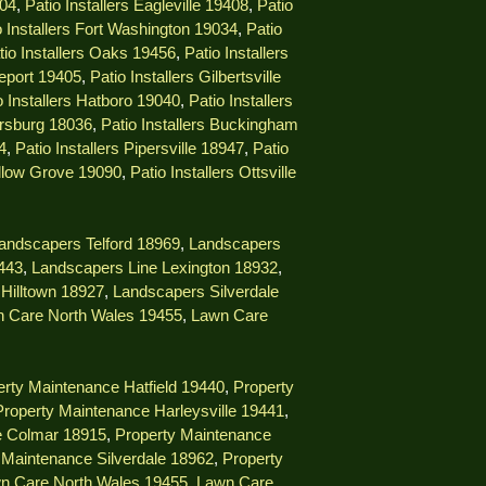
404
,
Patio Installers Eagleville 19408
,
Patio
o Installers Fort Washington 19034
,
Patio
tio Installers Oaks 19456
,
Patio Installers
geport 19405
,
Patio Installers Gilbertsville
o Installers Hatboro 19040
,
Patio Installers
ersburg 18036
,
Patio Installers Buckingham
4
,
Patio Installers Pipersville 18947
,
Patio
illow Grove 19090
,
Patio Installers Ottsville
andscapers Telford 18969
,
Landscapers
9443
,
Landscapers Line Lexington 18932
,
Hilltown 18927
,
Landscapers Silverdale
 Care North Wales 19455
,
Lawn Care
rty Maintenance Hatfield 19440
,
Property
Property Maintenance Harleysville 19441
,
e Colmar 18915
,
Property Maintenance
 Maintenance Silverdale 18962
,
Property
n Care North Wales 19455
,
Lawn Care