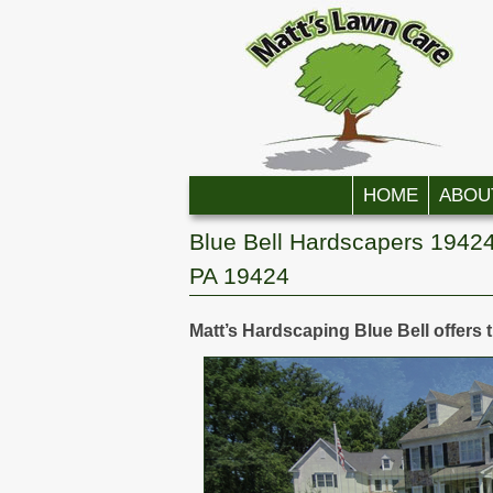
Skip to primary content
Skip to secondary content
HOME
ABOU
Blue Bell Hardscapers 19424
PA 19424
Matt’s Hardscaping Blue Bell offers 