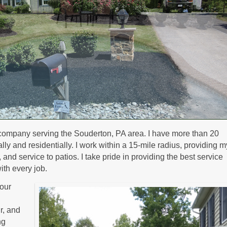
company serving the Souderton, PA area. I have more than 20
y and residentially. I work within a 15-mile radius, providing m
nd service to patios. I take pride in providing the best service
ith every job.
our
ir, and
ng