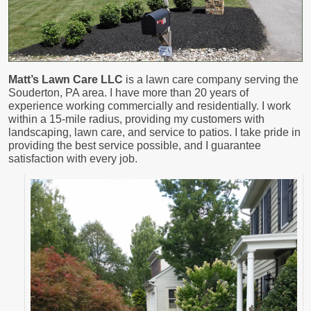
Matt’s Lawn Care LLC
is a lawn care company serving the
Souderton, PA area. I have more than 20 years of
experience working commercially and residentially. I work
within a 15-mile radius, providing my customers with
landscaping, lawn care, and service to patios. I take pride in
providing the best service possible, and I guarantee
satisfaction with every job.