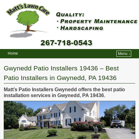
Home
Menu ↓
Skip to primary content
Skip to secondary content
Gwynedd Patio Installers 19436 – Best
Patio Installers in Gwynedd, PA 19436
Matt’s Patio Installers Gwynedd offers the best patio
installation services in Gwynedd, PA 19436.