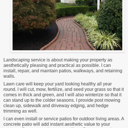
Landscaping service is about making your property as
aesthetically pleasing and practical as possible. I can
install, repair, and maintain patios, walkways, and retaining
walls.
Lawn care will keep your yard looking healthy all year
round. I will cut, mow, fertilize, and seed your grass so that it
comes in thick and green, and I will also winterize so that it
can stand up to the colder seasons. I provide post mowing
clean up, sidewalk and driveway edging, and hedge
trimming as well.
I can even install or service patios for outdoor living areas. A
concrete patio will add instant aesthetic value to your