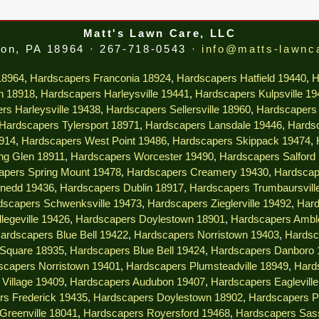
Matt's Lawn Care, LLC
on, PA 18964 · 267-718-0543 ·
info@matts-lawnc
18964
,
Hardscapers Franconia 18924
,
Hardscapers Hatfield 19440
,
H
n 18918
,
Hardscapers Harleysville 19441
,
Hardscapers Kulpsville 1
rs Harleysville 19438
,
Hardscapers Sellersville 18960
,
Hardscapers 
Hardscapers Tylersport 18971
,
Hardscapers Lansdale 19446
,
Hardsc
914
,
Hardscapers West Point 19486
,
Hardscapers Skippack 19474
,
ng Glen 18911
,
Hardscapers Worcester 19490
,
Hardscapers Salford
apers Spring Mount 19478
,
Hardscapers Creamery 19430
,
Hardscap
nedd 19436
,
Hardscapers Dublin 18917
,
Hardscapers Trumbaursvill
dscapers Schwenksville 19473
,
Hardscapers Zieglerville 19492
,
Hard
legeville 19426
,
Hardscapers Doylestown 18901
,
Hardscapers Ambl
ardscapers Blue Bell 19422
,
Hardscapers Norristown 19403
,
Hardsc
 Square 18935
,
Hardscapers Blue Bell 19424
,
Hardscapers Danboro 
scapers Norristown 19401
,
Hardscapers Plumsteadville 18949
,
Hard
Village 19409
,
Hardscapers Audubon 19407
,
Hardscapers Eaglevill
rs Frederick 19435
,
Hardscapers Doylestown 18902
,
Hardscapers P
Greenville 18041
,
Hardscapers Royersford 19468
,
Hardscapers Sas