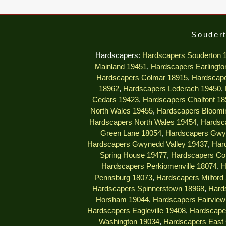
Soudert
Hardscapers:
Hardscapers Souderton 
Mainland 19451
,
Hardscapers Earlingto
Hardscapers Colmar 18915
,
Hardscape
18962
,
Hardscapers Lederach 19450
,
Cedars 19423
,
Hardscapers Chalfont 18
North Wales 19455
,
Hardscapers Bloomi
Hardscapers North Wales 19454
,
Hardsc
Green Lane 18054
,
Hardscapers Gwy
Hardscapers Gwynedd Valley 19437
,
Har
Spring House 19477
,
Hardscapers Col
Hardscapers Perkiomenville 18074
,
H
Pennsburg 18073
,
Hardscapers Milford
Hardscapers Spinnerstown 18968
,
Hard
Horsham 19044
,
Hardscapers Fairview 
Hardscapers Eagleville 19408
,
Hardscape
Washington 19034
,
Hardscapers East 