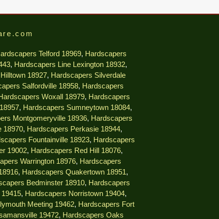
are.com
ardscapers Telford 18969
,
Hardscapers
9443
,
Hardscapers Line Lexington 18932
,
Hilltown 18927
,
Hardscapers Silverdale
apers Salfordville 18958
,
Hardscapers
Hardscapers Woxall 18979
,
Hardscapers
 18957
,
Hardscapers Sumneytown 18084
,
ers Montgomeryville 18936
,
Hardscapers
e 18970
,
Hardscapers Perkasie 18944
,
scapers Fountainville 18923
,
Hardscapers
er 19002
,
Hardscapers Red Hill 18076
,
apers Warrington 18976
,
Hardscapers
18916
,
Hardscapers Quakertown 18951
,
scapers Bedminster 18910
,
Hardscapers
e 19415
,
Hardscapers Norristown 19404
,
lymouth Meeting 19462
,
Hardscapers Fort
samansville 19472
,
Hardscapers Oaks