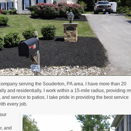
company serving the Souderton, PA area. I have more than 20
y and residentially. I work within a 15-mile radius, providing m
nd service to patios. I take pride in providing the best service
ith every job.
our
ir, and