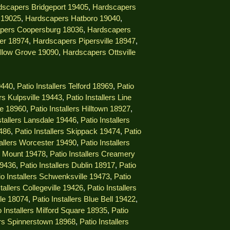
dscapers Bridgeport 19405
,
Hardscapers
 19025
,
Hardscapers Hatboro 19040
,
pers Coopersburg 18036
,
Hardscapers
er 18974
,
Hardscapers Pipersville 18947
,
llow Grove 19090
,
Hardscapers Ottsville
9440
,
Patio Installers Telford 18969
,
Patio
ers Kulpsville 19443
,
Patio Installers Line
lle 18960
,
Patio Installers Hilltown 18927
,
stallers Lansdale 19446
,
Patio Installers
9486
,
Patio Installers Skippack 19474
,
Patio
tallers Worcester 19490
,
Patio Installers
ng Mount 19478
,
Patio Installers Creamery
19436
,
Patio Installers Dublin 18917
,
Patio
io Installers Schwenksville 19473
,
Patio
stallers Collegeville 19426
,
Patio Installers
lle 18074
,
Patio Installers Blue Bell 19422
,
o Installers Milford Square 18935
,
Patio
lers Spinnerstown 18968
,
Patio Installers