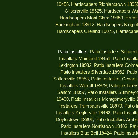
19456
,
Hardscapers Richlandtown 1895
Gilbertsville 19525
,
Hardscapers Wa
Hardscapers Mont Clare 19453
,
Hards
Buckingham 18912
,
Hardscapers King of
Hardscapers Oreland 19075
,
Hardscape
Patio Installers:
Patio Installers Souder
Installers Mainland 19451
,
Patio Instal
Lexington 18932
,
Patio Installers Colm
Patio Installers Silverdale 18962
,
Patio
Salfordville 18958
,
Patio Installers Cedar
Installers Woxall 18979
,
Patio Installe
Salford 18957
,
Patio Installers Sumney
19430
,
Patio Installers Montgomeryville
Installers Trumbaursville 18970
,
Patio 
Installers Zieglerville 19492
,
Patio Install
Doylestown 18901
,
Patio Installers Ambl
Patio Installers Norristown 19403
,
Pati
Installers Blue Bell 19424
,
Patio Insta