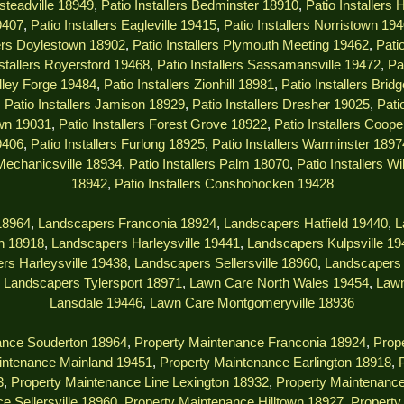
msteadville 18949
,
Patio Installers Bedminster 18910
,
Patio Installers
9407
,
Patio Installers Eagleville 19415
,
Patio Installers Norristown 19
lers Doylestown 18902
,
Patio Installers Plymouth Meeting 19462
,
Pati
nstallers Royersford 19468
,
Patio Installers Sassamansville 19472
,
Pa
alley Forge 19484
,
Patio Installers Zionhill 18981
,
Patio Installers Brid
,
Patio Installers Jamison 18929
,
Patio Installers Dresher 19025
,
Pati
own 19031
,
Patio Installers Forest Grove 18922
,
Patio Installers Coop
9406
,
Patio Installers Furlong 18925
,
Patio Installers Warminster 1897
 Mechanicsville 18934
,
Patio Installers Palm 18070
,
Patio Installers W
18942
,
Patio Installers Conshohocken 19428
18964
,
Landscapers Franconia 18924
,
Landscapers Hatfield 19440
,
L
n 18918
,
Landscapers Harleysville 19441
,
Landscapers Kulpsville 1
rs Harleysville 19438
,
Landscapers Sellersville 18960
,
Landscapers 
,
Landscapers Tylersport 18971
,
Lawn Care North Wales 19454
,
Lawn
Lansdale 19446
,
Lawn Care Montgomeryville 18936
ance Souderton 18964
,
Property Maintenance Franconia 18924
,
Prope
intenance Mainland 19451
,
Property Maintenance Earlington 18918
,
3
,
Property Maintenance Line Lexington 18932
,
Property Maintenanc
e Sellersville 18960
,
Property Maintenance Hilltown 18927
,
Property