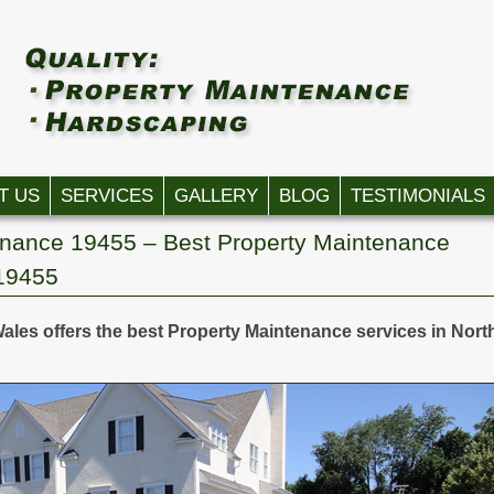
T US
SERVICES
GALLERY
BLOG
TESTIMONIALS
enance 19455 – Best Property Maintenance
 19455
ales offers the best Property Maintenance services in Nort