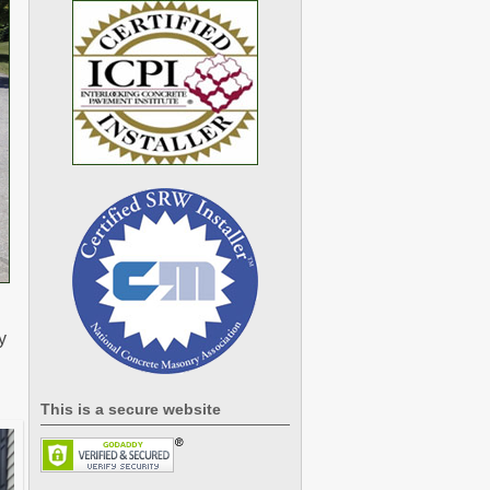
y
This is a secure website