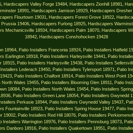
5
,
Hardscapers Valley Forge 19484
,
Hardscapers Zionhill 18981
,
Har
rminster 18991
,
Hardscapers Jamison 18929
,
Hardscapers Dresher
capers Flourtown 19031
,
Hardscapers Forest Grove 18922
,
Hardsca
 Prussia 19406
,
Hardscapers Furlong 18925
,
Hardscapers Warminst
rs Mechanicsville 18934
,
Hardscapers Palm 18070
,
Hardscapers Wi
18942
,
Hardscapers Conshohocken 19428
ton 18964
,
Patio Installers Franconia 18924
,
Patio Installers Hatfield 1
lers Earlington 18918
,
Patio Installers Harleysville 19441
,
Patio Install
ar 18915
,
Patio Installers Harleysville 19438
,
Patio Installers Sellersvi
 Installers Lederach 19450
,
Patio Installers Tylersport 18971
,
Patio In
s 19423
,
Patio Installers Chalfont 18914
,
Patio Installers West Point 1
rs North Wales 19455
,
Patio Installers Blooming Glen 18911
,
Patio Ins
town 18084
,
Patio Installers North Wales 19454
,
Patio Installers Spri
 18936
,
Patio Installers Green Lane 18054
,
Patio Installers Gwynedd 
Installers Perkasie 18944
,
Patio Installers Gwynedd Valley 19437
,
Pat
ers Fountainville 18923
,
Patio Installers Spring House 19477
,
Patio In
er 19002
,
Patio Installers Red Hill 18076
,
Patio Installers Perkiomenvi
o Installers Warrington 18976
,
Patio Installers Pennsburg 18073
,
Pati
llers Danboro 18916
,
Patio Installers Quakertown 18951
,
Patio Instal