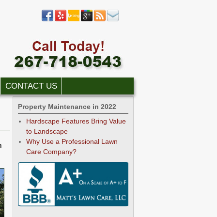
CONTACT US
Property Maintenance in 2022
Hardscape Features Bring Value
to Landscape
Why Use a Professional Lawn
h
Care Company?