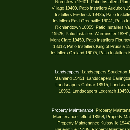
Norristown 19401
,
Patio Installers Plu
Village 19409
,
Patio Installers Audubon 1
Installers Frederick 19435
,
Patio Instal
Installers East Greenville 18041
,
Patio I
Richlandtown 18955
,
Patio Installers V
19525
,
Patio Installers Warminster 18991
Mont Clare 19453
,
Patio Installers Flourt
18912
,
Patio Installers King of Prussia 1
Installers Oreland 19075
,
Patio Installers
Landscapers:
Landscapers Souderton 
Mainland 19451
,
Landscapers Earlingto
Landscapers Colmar 18915
,
Landscape
18962
,
Landscapers Lederach 19450
Property Maintenance:
Property Mainten
Maintenance Telford 18969
,
Property Ma
Property Maintenance Kulpsville 1944
Harleysville 19438
,
Property Maintenanc