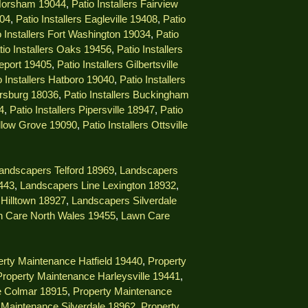
 Horsham 19044
,
Patio Installers Fairview
404
,
Patio Installers Eagleville 19408
,
Patio
o Installers Fort Washington 19034
,
Patio
tio Installers Oaks 19456
,
Patio Installers
geport 19405
,
Patio Installers Gilbertsville
o Installers Hatboro 19040
,
Patio Installers
ersburg 18036
,
Patio Installers Buckingham
4
,
Patio Installers Pipersville 18947
,
Patio
illow Grove 19090
,
Patio Installers Ottsville
andscapers Telford 18969
,
Landscapers
9443
,
Landscapers Line Lexington 18932
,
Hilltown 18927
,
Landscapers Silverdale
 Care North Wales 19455
,
Lawn Care
rty Maintenance Hatfield 19440
,
Property
Property Maintenance Harleysville 19441
,
e Colmar 18915
,
Property Maintenance
 Maintenance Silverdale 18962
,
Property