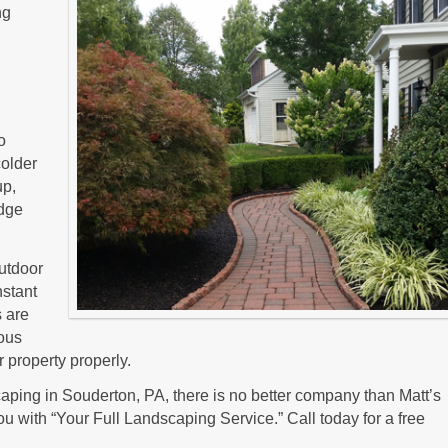
ng
o
colder
up,
dge
outdoor
nstant
s are
ious
 property properly.
ping in Souderton, PA, there is no better company than Matt’s
u with “Your Full Landscaping Service.” Call today for a free