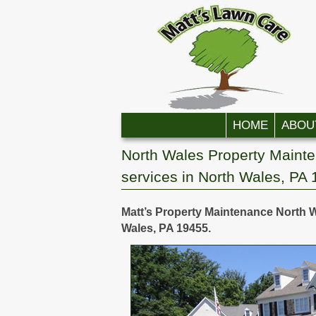
Skip to primary content
Skip to secondary content
HOME
ABOU
North Wales Property Maint
services in North Wales, PA
Matt’s Property Maintenance North W
Wales, PA 19455.