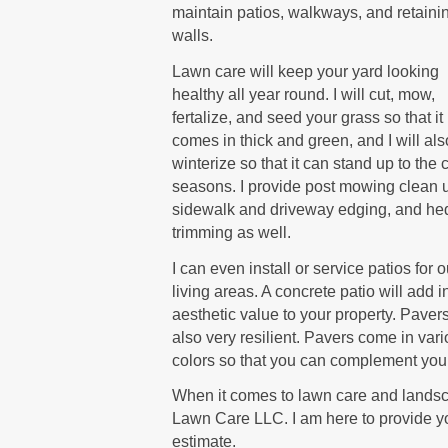
maintain patios, walkways, and retaini
walls.
Lawn care will keep your yard looking
healthy all year round. I will cut, mow,
fertalize, and seed your grass so that it
comes in thick and green, and I will als
winterize so that it can stand up to the 
seasons. I provide post mowing clean 
sidewalk and driveway edging, and he
trimming as well.
I can even install or service patios for 
living areas. A concrete patio will add i
aesthetic value to your property. Paver
also very resilient. Pavers come in var
colors so that you can complement your
When it comes to lawn care and landsca
Lawn Care LLC. I am here to provide yo
estimate.