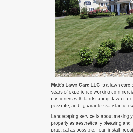
Matt’s Lawn Care LLC
is a lawn care 
years of experience working commerciall
customers with landscaping, lawn care, a
possible, and I guarantee satisfaction w
Landscaping service is about making y
property as aesthetically pleasing and
practical as possible. I can install, repa