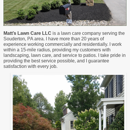
Matt’s Lawn Care LLC
is a lawn care company serving the
Souderton, PA area. I have more than 20 years of
experience working commercially and residentially. I work
within a 15-mile radius, providing my customers with
landscaping, lawn care, and service to patios. I take pride in
providing the best service possible, and I guarantee
satisfaction with every job.