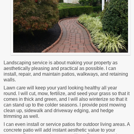
Landscaping service is about making your property as
aesthetically pleasing and practical as possible. I can
install, repair, and maintain patios, walkways, and retaining
walls.
Lawn care will keep your yard looking healthy all year
round. I will cut, mow, fertilize, and seed your grass so that it
comes in thick and green, and I will also winterize so that it
can stand up to the colder seasons. I provide post mowing
clean up, sidewalk and driveway edging, and hedge
trimming as well.
I can even install or service patios for outdoor living areas. A
concrete patio will add instant aesthetic value to your