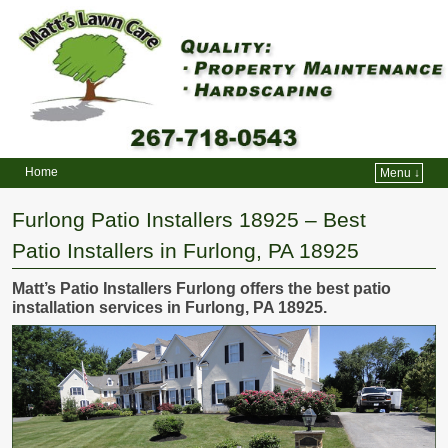
Home
Menu ↓
Skip to primary content
Skip to secondary content
Furlong Patio Installers 18925 – Best
Patio Installers in Furlong, PA 18925
Matt’s Patio Installers Furlong offers the best patio
installation services in Furlong, PA 18925.